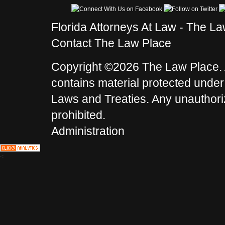
Florida Attorneys At Law - The L
Contact The Law Place
Copyright ©2026 The Law Place. A
contains material protected under
Laws and Treaties. Any unauthoriz
prohibited.
Administration
<