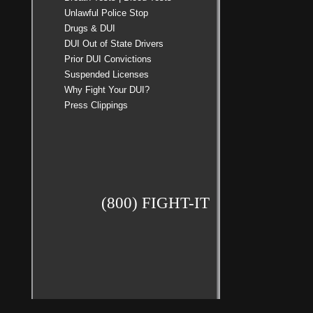
Unlawful Police Stop
Drugs & DUI
DUI Out of State Drivers
Prior DUI Convictions
Suspended Licenses
Why Fight Your DUI?
Press Clippings
(800) FIGHT-IT