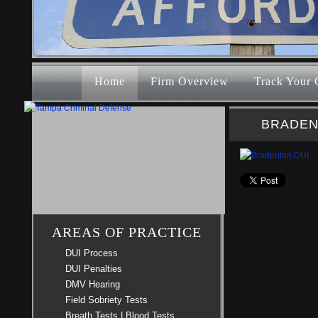
Home
Firm Overview
Track Your 
BRADEN
AREAS OF PRACTICE
DUI Process
DUI Penalties
DMV Hearing
Field Sobriety Tests
Breath Tests | Blood Tests