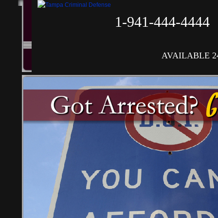
1-941-444-4444
AVAILABLE 2